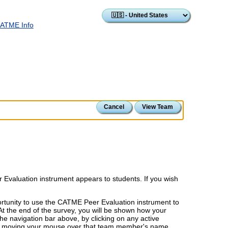
ATME Info
Cancel
View Team
 Evaluation instrument appears to students. If you wish
ortunity to use the CATME Peer Evaluation instrument to
At the end of the survey, you will be shown how your
he navigation bar above, by clicking on any active
by moving your mouse over that team member's name.