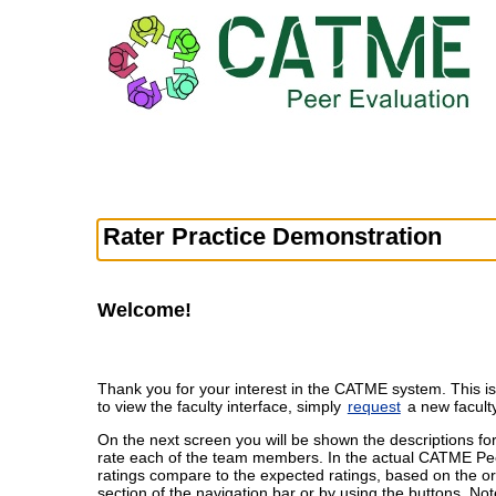
Rater Practice Demonstration
Welcome!
Thank you for your interest in the CATME system. This is
to view the faculty interface, simply
request
a new facult
On the next screen you will be shown the descriptions fo
rate each of the team members. In the actual CATME Peer 
ratings compare to the expected ratings, based on the or
section of the navigation bar or by using the buttons. Not