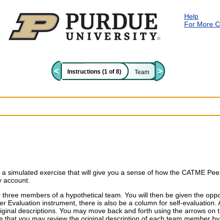
Skip to main content
Help
For More C
Instructions (1 of 8)
Team
 a simulated exercise that will give you a sense of how the CATME Peer
y account.
r three members of a hypothetical team. You will then be given the opp
Evaluation instrument, there is also be a column for self-evaluation. 
iginal descriptions. You may move back and forth using the arrows on t
e that
you may review the original description of each team member 