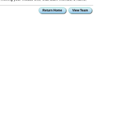
Return Home
View Team