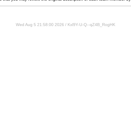
Wed Aug 5 21:58:00 2026 / Kxl9Y-U-Q--qZ4B_RogHK