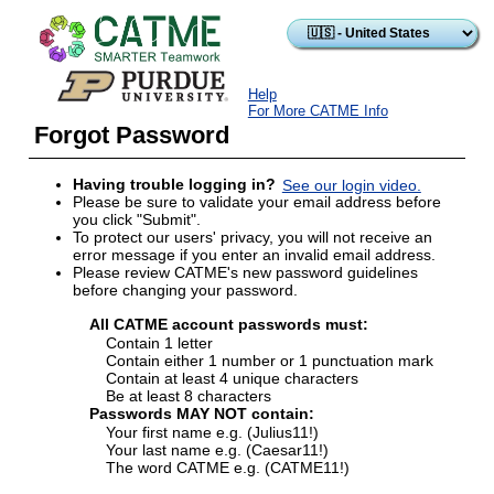
Skip to main content
Help
For More CATME Info
Forgot Password
Having trouble logging in?
See our login video.
Please be sure to validate your email address before
you click "Submit".
To protect our users' privacy, you will not receive an
error message if you enter an invalid email address.
Please review CATME's new password guidelines
before changing your password.
All CATME account passwords must:
Contain 1 letter
Contain either 1 number or 1 punctuation mark
Contain at least 4 unique characters
Be at least 8 characters
Passwords MAY NOT contain:
Your first name e.g. (Julius11!)
Your last name e.g. (Caesar11!)
The word CATME e.g. (CATME11!)