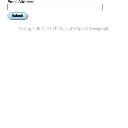
Email Address:
Fri Aug 7 00:31:21 2026 / lppFHCpasC9juvxjpXg6r